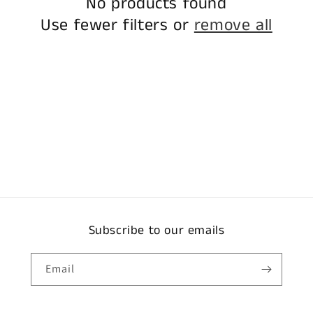
No products found
Use fewer filters or
remove all
Subscribe to our emails
Email