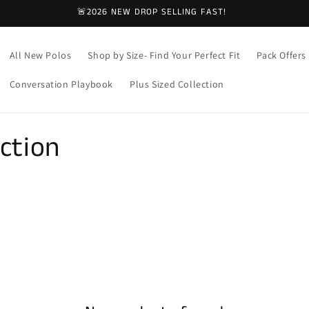
🚨2026 NEW DROP SELLING FAST!
All New Polos
Shop by Size- Find Your Perfect Fit
Pack Offers
Conversation Playbook
Plus Sized Collection
ction