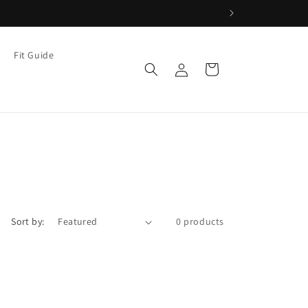
Fit Guide
Log
Cart
in
Sort by:
0 products